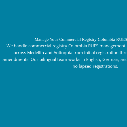
Manage Your Commercial Registry Colombia RUES
We handle commercial registry Colombia RUES management 
across Medellín and Antioquia from initial registration t
amendments. Our bilingual team works in English, German, and
no lapsed registrations.