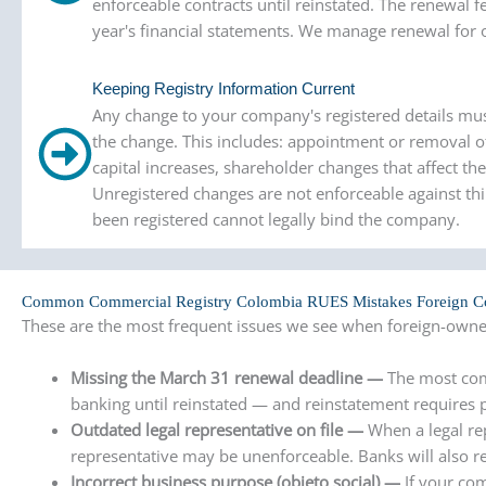
enforceable contracts until reinstated. The renewal f
year's financial statements. We manage renewal for o
Keeping Registry Information Current
Any change to your company's registered details mu
the change. This includes: appointment or removal of
capital increases, shareholder changes that affect th
Unregistered changes are not enforceable against th
been registered cannot legally bind the company.
Common Commercial Registry Colombia RUES Mistakes Foreign 
These are the most frequent issues we see when foreign-owne
Missing the March 31 renewal deadline —
The most com
banking until reinstated — and reinstatement requires p
Outdated legal representative on file —
When a legal re
representative may be unenforceable. Banks will also re
Incorrect business purpose (objeto social) —
If your co