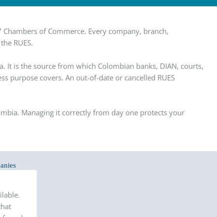
f 57 Chambers of Commerce. Every company, branch,
 the RUES.
a. It is the source from which Colombian banks, DIAN, courts,
iness purpose covers. An out-of-date or cancelled RUES
lombia. Managing it correctly from day one protects your
anies
lable.
that