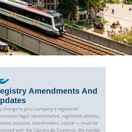
egistry Amendments And
pdates
y change to your company's registered
formation legal representative, registered address,
siness purpose, shareholders, capital — must be
gistered with the Cámara de Comercio. We handle