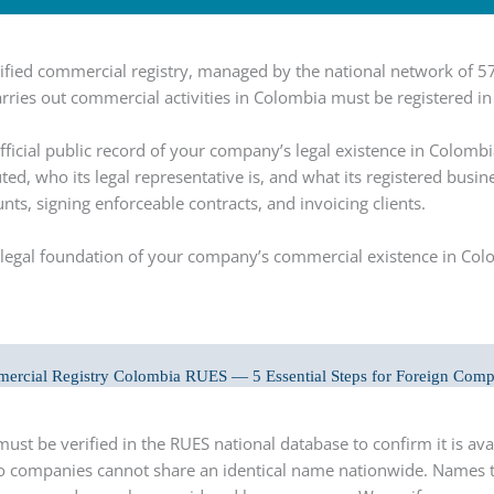
unified commercial registry, managed by the national network o
rries out commercial activities in Colombia must be registered in
ficial public record of your company’s legal existence in Colombi
uted, who its legal representative is, and what its registered bus
s, signing enforceable contracts, and invoicing clients.
the legal foundation of your company’s commercial existence in Co
ercial Registry Colombia RUES — 5 Essential Steps for Foreign Comp
t be verified in the RUES national database to confirm it is avai
companies cannot share an identical name nationwide. Names 