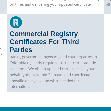
n
on time, and delivering your updated certificate.
al
Commercial Registry
Certificates For Third
Parties
r
ra
Banks, government agencies, and counterparties in
Colombia regularly require a current certificado de
existencia. We obtain updated certificates on your
behalf typically within 24 hours and coordinate
apostille or legalization when needed for
international use.