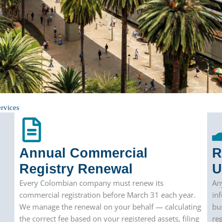
rvices
Annual Commercial
R
Registry Renewal
U
Every Colombian company must renew its
An
commercial registration before March 31 each year.
in
We manage the renewal on your behalf — calculating
bu
the correct fee based on your registered assets, filing
re