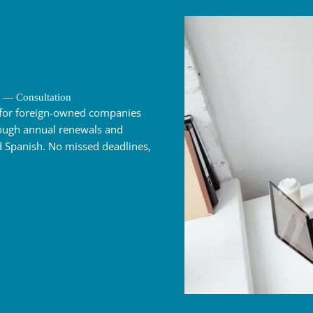
 — Consultation
for foreign-owned companies
hrough annual renewals and
 Spanish. No missed deadlines,