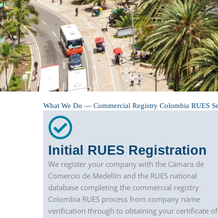
What We Do — Commercial Registry Colombia RUES Se
Initial RUES Registration
We register your company with the Cámara de
Comercio de Medellín and the RUES national
database completing the commercial registry
Colombia RUES process from company name
verification through to obtaining your certificate of