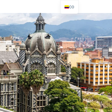
CO
EN
DE