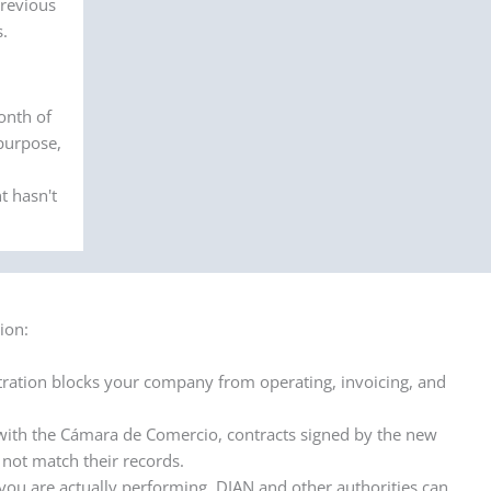
previous
s.
onth of
 purpose,
t hasn't
ion:
ation blocks your company from operating, invoicing, and
with the Cámara de Comercio, contracts signed by the new
 not match their records.
 you are actually performing, DIAN and other authorities can