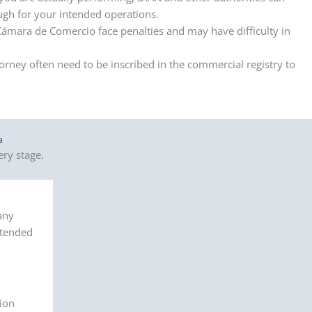
ough for your intended operations.
Cámara de Comercio face penalties and may have difficulty in
rney often need to be inscribed in the commercial registry to
a
ry stage.
any
ntended
ion