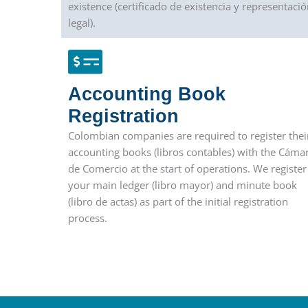
existence (certificado de existencia y representació
legal).
Accounting Book
Registration
Colombian companies are required to register thei
accounting books (libros contables) with the Cáma
de Comercio at the start of operations. We register
your main ledger (libro mayor) and minute book
(libro de actas) as part of the initial registration
process.