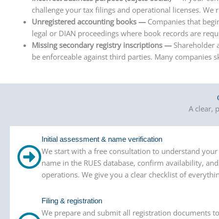
challenge your tax filings and operational licenses. We 
Unregistered accounting books —
Companies that begin
legal or DIAN proceedings where book records are requ
Missing secondary registry inscriptions —
Shareholder a
be enforceable against third parties. Many companies sk
A clear,
Initial assessment & name verification
We start with a free consultation to understand yo
name in the RUES database, confirm availability, an
operations. We give you a clear checklist of everythi
Filing & registration
We prepare and submit all registration documents t