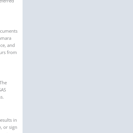
eferred
documents
Cámara
nce, and
ours from
 The
SAS
s.
esults in
, or sign