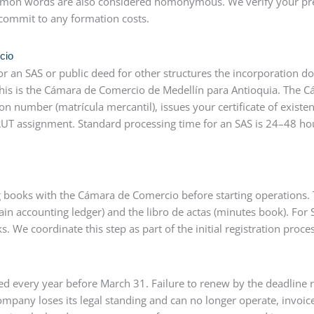
 common words are also considered homonymous. We verify your pr
commit to any formation costs.
cio
r an SAS or public deed for other structures the incorporation 
 this is the Cámara de Comercio de Medellín para Antioquia. The 
ion number (matrícula mercantil), issues your certificate of existe
RUT assignment. Standard processing time for an SAS is 24–48 h
 books with the Cámara de Comercio before starting operations.
in accounting ledger) and the libro de actas (minutes book). For 
 We coordinate this step as part of the initial registration proces
 every year before March 31. Failure to renew by the deadline r
mpany loses its legal standing and can no longer operate, invoice