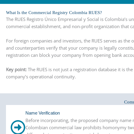
What Is the Commercial Registry Colombia RUES?
The RUES Registro Único Empresarial y Social is Colombia’s 
commercial establishment, and non-profit organization that ca
For foreign companies and investors, the RUES serves as the of
and counterparties verify that your company is legally constit
registration can block your company from opening bank account
Key point:
The RUES is not just a registration database it is 
company’s operational continuity.
Comm
Name Verification
Before incorporating, the proposed company name mus
Colombian commercial law prohibits homonymy two 