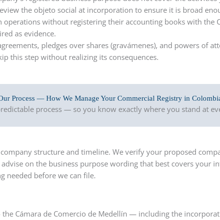
review the objeto social at incorporation to ensure it is broad en
 operations without registering their accounting books with the 
ired as evidence.
greements, pledges over shares (gravámenes), and powers of atto
ip this step without realizing its consequences.
Our Process — How We Manage Your Commercial Registry in Colombi
 predictable process — so you know exactly where you stand at eve
ur company structure and timeline. We verify your proposed comp
d advise on the business purpose wording that best covers your i
ng needed before we can file.
o the Cámara de Comercio de Medellín — including the incorporat