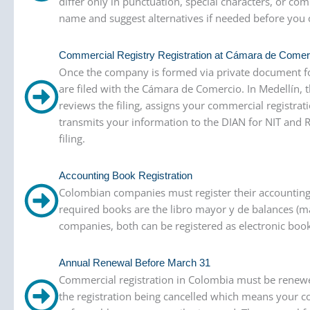
differ only in punctuation, special characters, or
name and suggest alternatives if needed before you 
Commercial Registry Registration at Cámara de Comer
Once the company is formed via private document fo
are filed with the Cámara de Comercio. In Medellín,
reviews the filing, assigns your commercial registrat
transmits your information to the DIAN for NIT and 
filing.
Accounting Book Registration
Colombian companies must register their accounting
required books are the libro mayor y de balances (ma
companies, both can be registered as electronic books.
Annual Renewal Before March 31
Commercial registration in Colombia must be renewed
the registration being cancelled which means your co