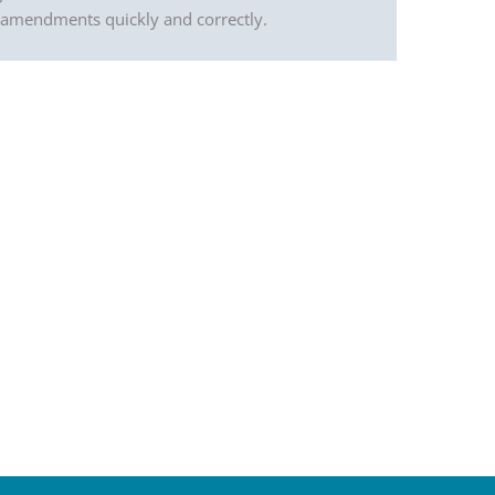
l amendments quickly and correctly.