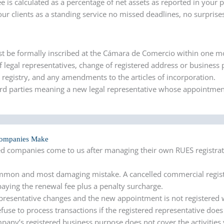
ee is calculated as a percentage of net assets as reported in your 
ur clients as a standing service no missed deadlines, no surprise
st be formally inscribed at the Cámara de Comercio within one m
 legal representatives, change of registered address or business
e registry, and any amendments to the articles of incorporation.
ird parties meaning a new legal representative whose appointmen
Companies Make
d companies come to us after managing their own RUES registrat
mon and most damaging mistake. A cancelled commercial registr
aying the renewal fee plus a penalty surcharge.
presentative changes and the new appointment is not registered 
fuse to process transactions if the registered representative does
mpany’s registered business purpose does not cover the activities