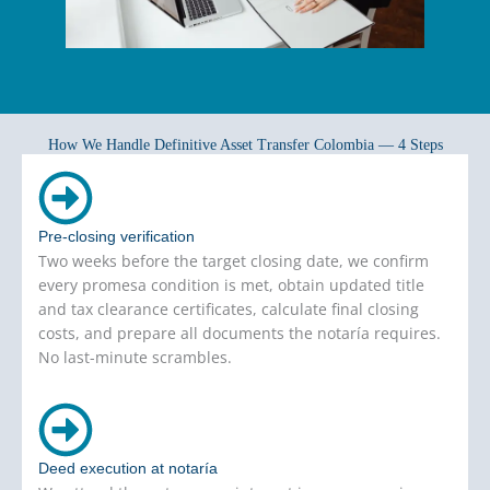
How We Handle Definitive Asset Transfer Colombia — 4 Steps
Pre-closing verification
Two weeks before the target closing date, we confirm
every promesa condition is met, obtain updated title
and tax clearance certificates, calculate final closing
costs, and prepare all documents the notaría requires.
No last-minute scrambles.
Deed execution at notaría