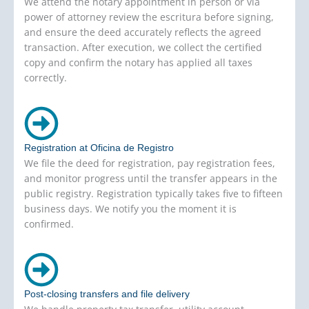
We attend the notary appointment in person or via
power of attorney review the escritura before signing,
and ensure the deed accurately reflects the agreed
transaction. After execution, we collect the certified
copy and confirm the notary has applied all taxes
correctly.
Registration at Oficina de Registro
We file the deed for registration, pay registration fees,
and monitor progress until the transfer appears in the
public registry. Registration typically takes five to fifteen
business days. We notify you the moment it is
confirmed.
Post-closing transfers and file delivery