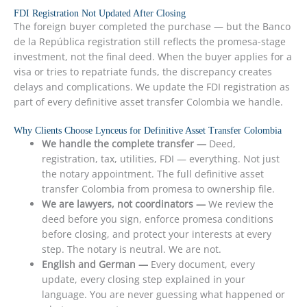
FDI Registration Not Updated After Closing
The foreign buyer completed the purchase — but the Banco
de la República registration still reflects the promesa-stage
investment, not the final deed. When the buyer applies for a
visa or tries to repatriate funds, the discrepancy creates
delays and complications. We update the FDI registration as
part of every definitive asset transfer Colombia we handle.
Why Clients Choose Lynceus for Definitive Asset Transfer Colombia
We handle the complete transfer —
Deed,
registration, tax, utilities, FDI — everything. Not just
the notary appointment. The full definitive asset
transfer Colombia from promesa to ownership file.
We are lawyers, not coordinators —
We review the
deed before you sign, enforce promesa conditions
before closing, and protect your interests at every
step. The notary is neutral. We are not.
English and German —
Every document, every
update, every closing step explained in your
language. You are never guessing what happened or