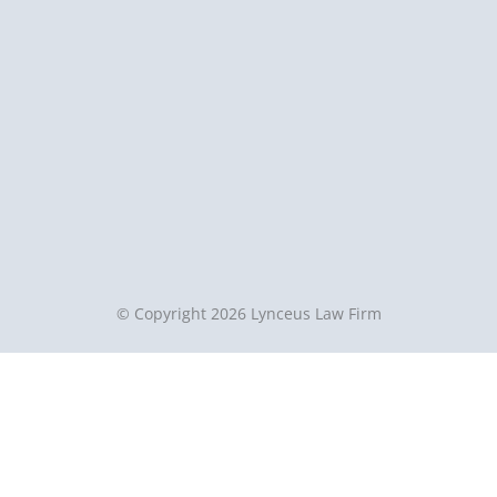
© Copyright 2026 Lynceus Law Firm