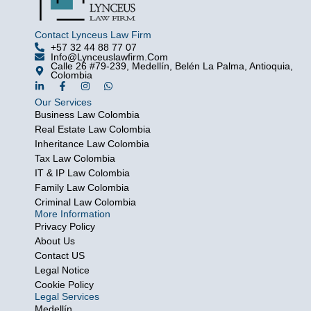
Contact Lynceus Law Firm
+57 32 44 88 77 07
Info@lynceuslawfirm.com
Calle 26 #79-239, Medellín, Belén La Palma, Antioquia,
Colombia
L
F
I
W
i
a
n
h
Our Services
n
c
s
a
k
e
t
t
Business Law Colombia
e
b
a
s
Real Estate Law Colombia
d
o
g
a
i
o
r
p
Inheritance Law Colombia
n
k
a
p
Tax Law Colombia
-
-
m
i
f
IT & IP Law Colombia
n
Family Law Colombia
Criminal Law Colombia
More Information
Privacy Policy
About Us
Contact US
Legal Notice
Cookie Policy
Legal Services
Medellín