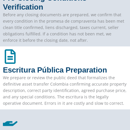
Verification
Before any closing documents are prepared, we confirm that
every condition in the promesa de compraventa has been met
clean title confirmed, liens discharged, taxes current, seller
obligations fulfilled. If a condition has not been met, we
enforce it before the closing date, not after.
Escritura Pública Preparation
We prepare or review the public deed that formalizes the
definitive asset transfer Colombia confirming accurate property
description, correct party identification, agreed purchase price,
and any special conditions. The escritura is the legally
operative document. Errors in it are costly and slow to correct.