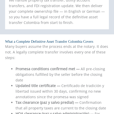
We handle property tax transfer, utility account
transfers, and FDI registration update. We then deliver
your complete ownership file — in English or German —
so you have a full legal record of the definitive asset
transfer Colombia from start to finish.
What a Complete Definitive Asset Transfer Colombia Covers
Many buyers assume the process ends at the notary. It does
not. A legally complete transfer involves every one of these
steps:
Promesa conditions confirmed met —
All pre-closing
obligations fulfilled by the seller before the closing
date
Updated title certificate —
Certificado de tradición y
libertad issued within 30 days, confirming no new
annotations since the promesa was signed
Tax clearance (paz y salvo predial) —
Confirmation
that all property taxes are current to the closing date
HOA clearance (paz y salvo administración) —
For