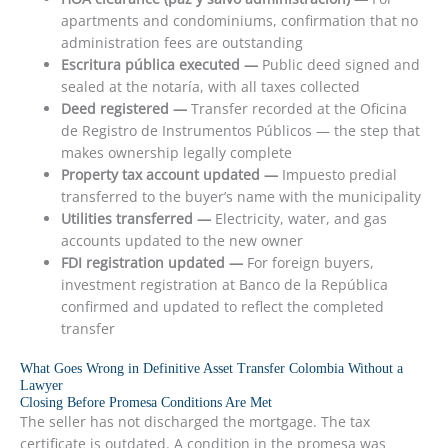
apartments and condominiums, confirmation that no
administration fees are outstanding
Escritura pública executed —
Public deed signed and
sealed at the notaría, with all taxes collected
Deed registered —
Transfer recorded at the Oficina
de Registro de Instrumentos Públicos — the step that
makes ownership legally complete
Property tax account updated —
Impuesto predial
transferred to the buyer’s name with the municipality
Utilities transferred —
Electricity, water, and gas
accounts updated to the new owner
FDI registration updated —
For foreign buyers,
investment registration at Banco de la República
confirmed and updated to reflect the completed
transfer
What Goes Wrong in Definitive Asset Transfer Colombia Without a
Lawyer
Closing Before Promesa Conditions Are Met
The seller has not discharged the mortgage. The tax
certificate is outdated. A condition in the promesa was