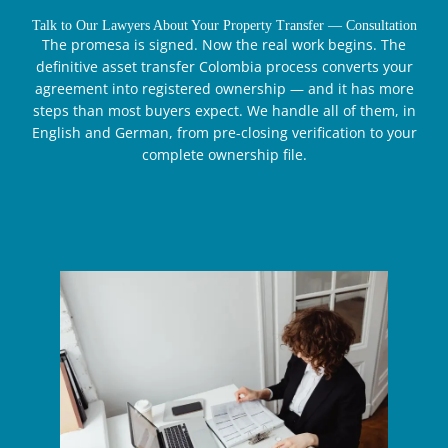
Talk to Our Lawyers About Your Property Transfer — Consultation
The promesa is signed. Now the real work begins. The
definitive asset transfer Colombia process converts your
agreement into registered ownership — and it has more
steps than most buyers expect. We handle all of them, in
English and German, from pre-closing verification to your
complete ownership file.