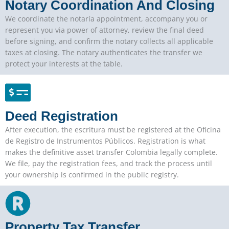
Notary Coordination And Closing
We coordinate the notaría appointment, accompany you or
represent you via power of attorney, review the final deed
before signing, and confirm the notary collects all applicable
taxes at closing. The notary authenticates the transfer we
protect your interests at the table.
Deed Registration
After execution, the escritura must be registered at the Oficina
de Registro de Instrumentos Públicos. Registration is what
makes the definitive asset transfer Colombia legally complete.
We file, pay the registration fees, and track the process until
your ownership is confirmed in the public registry.
Property Tax Transfer