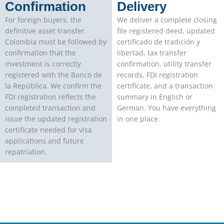
Confirmation
Delivery
For foreign buyers, the
We deliver a complete closing
definitive asset transfer
file registered deed, updated
Colombia must be followed by
certificado de tradición y
confirmation that the
libertad, tax transfer
investment is correctly
confirmation, utility transfer
registered with the Banco de
records, FDI registration
la República. We confirm the
certificate, and a transaction
FDI registration reflects the
summary in English or
completed transaction and
German. You have everything
issue the updated registration
in one place.
certificate needed for visa
applications and future
repatriation.