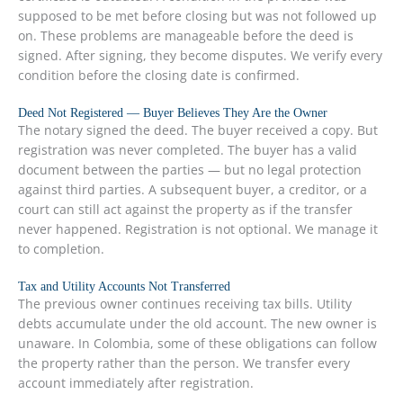
supposed to be met before closing but was not followed up
on. These problems are manageable before the deed is
signed. After signing, they become disputes. We verify every
condition before the closing date is confirmed.
Deed Not Registered — Buyer Believes They Are the Owner
The notary signed the deed. The buyer received a copy. But
registration was never completed. The buyer has a valid
document between the parties — but no legal protection
against third parties. A subsequent buyer, a creditor, or a
court can still act against the property as if the transfer
never happened. Registration is not optional. We manage it
to completion.
Tax and Utility Accounts Not Transferred
The previous owner continues receiving tax bills. Utility
debts accumulate under the old account. The new owner is
unaware. In Colombia, some of these obligations can follow
the property rather than the person. We transfer every
account immediately after registration.