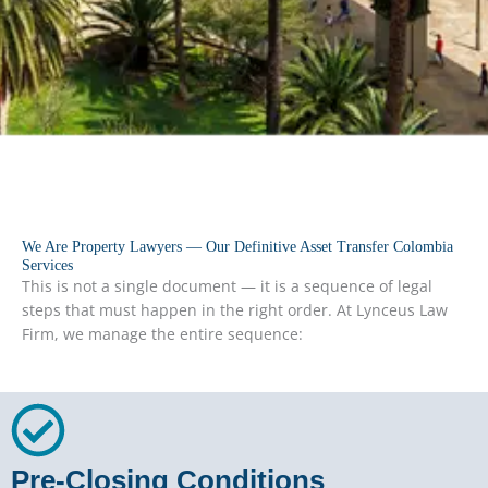
We Are Property Lawyers — Our Definitive Asset Transfer Colombia
Services
This is not a single document — it is a sequence of legal
steps that must happen in the right order. At Lynceus Law
Firm, we manage the entire sequence:
Pre-Closing Conditions