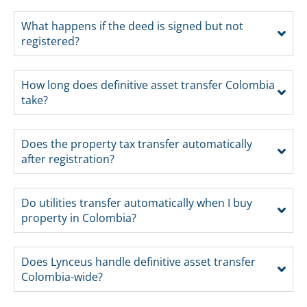
What happens if the deed is signed but not
registered?
How long does definitive asset transfer Colombia
take?
Does the property tax transfer automatically
after registration?
Do utilities transfer automatically when I buy
property in Colombia?
Does Lynceus handle definitive asset transfer
Colombia-wide?