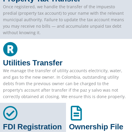
Once registered, we handle the transfer of the impuesto
predial (property tax account) to your name with the relevant
municipal authority. Failure to update the tax account means
you may receive no bills — and accumulate unpaid tax debt
without knowing it.
Utilities Transfer
We manage the transfer of utility accounts electricity, water,
and gas to the new owner. In Colombia, outstanding utility
debts from the previous owner can be charged to the
property's account after transfer if the paz y salvo was not
correctly obtained at closing. We ensure this is done properly.
FDI Registration
Ownership File