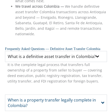
what comes next.
We travel across Colombia —
We handle definitive
asset transfer Colombia transactions across Antioquia
and beyond — Envigado, Rionegro, Llanogrande,
Sabaneta, Guatapé, El Retiro, Santa Fe de Antioquia,
Bello, Jardín, and Itagüí — and remote transactions
nationwide.
Frequently Asked Questions — Definitive Asset Transfer Colombia
What is a definitive asset transfer in Colombia?
It is the complete legal process that transfers full
ownership of a property from seller to buyer — covering
deed execution, public registry registration, tax transfer,
utility transfer, and FDI registration for foreign buyers.
When is a property transfer legally complete in
Colombia?