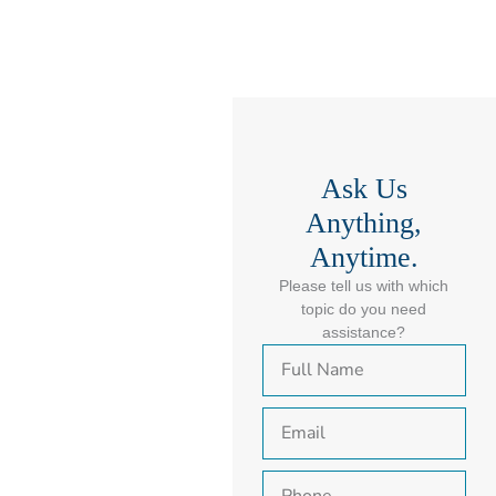
Ask Us
Anything,
Anytime.
Please tell us with which
topic do you need
assistance?
F
u
l
E
l
m
N
a
a
P
i