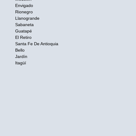
Envigado
Rionegro
Llanogrande
Sabaneta
Guatapé
El Retiro
Santa Fe De Antioquia
Bello
Jardín
Itagüí